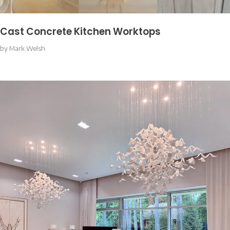
Cast Concrete Kitchen Worktops
by
Mark Welsh