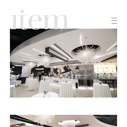
Item Home