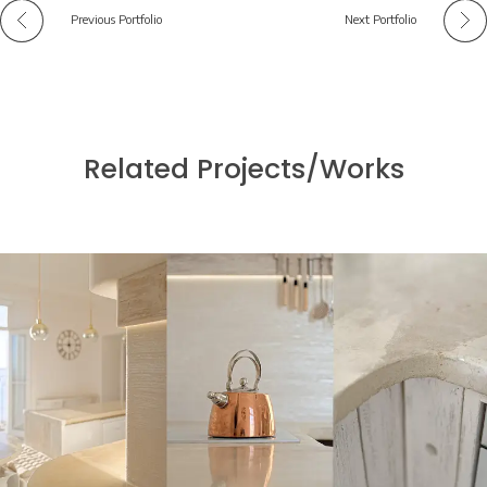
Previous Portfolio
Next Portfolio
Related Projects/Works