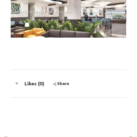
Share
Likes (0)