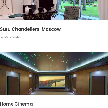
Suru Chandeliers, Moscow
by
Mark Welsh
Home Cinema