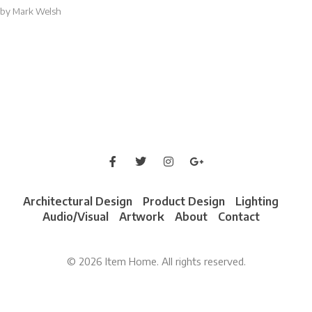
by
Mark Welsh
Architectural Design
Product Design
Lighting
Audio/Visual
Artwork
About
Contact
© 2026 Item Home. All rights reserved.